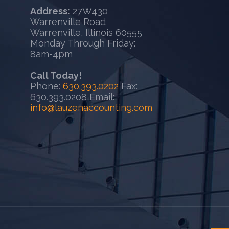
Address:
27W430
Warrenville Road
Warrenville, Illinois 60555
Monday Through Friday:
8am-4pm
Call Today!
Phone:
630.393.0202
Fax:
630.393.0208 Email:
info@lauzenaccounting.com