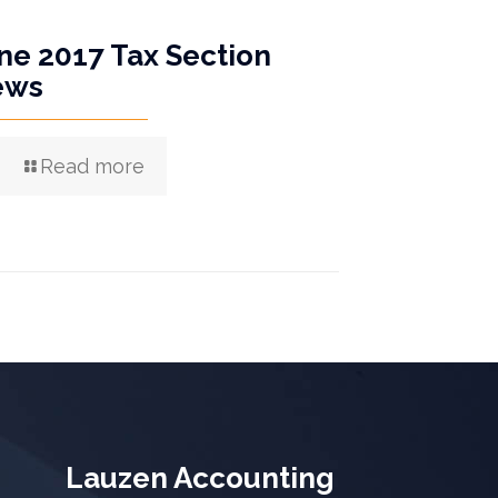
ne 2017 Tax Section
ews
Read more
Lauzen Accounting