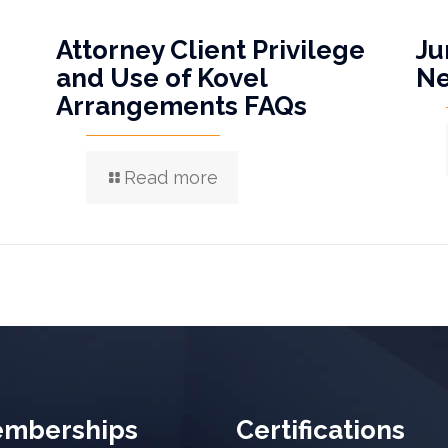
Attorney Client Privilege
Ju
and Use of Kovel
N
Arrangements FAQs
Read more
mberships
Certifications