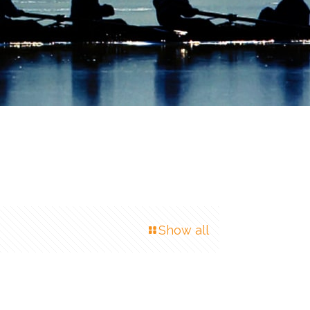
Show all