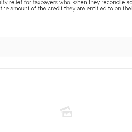
alty relief for taxpayers who, when they reconcile
 the amount of the credit they are entitled to on the