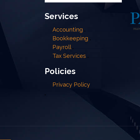
Services
Accounting
Bookkeeping
Payroll
Tax Services
Policies
Privacy Policy