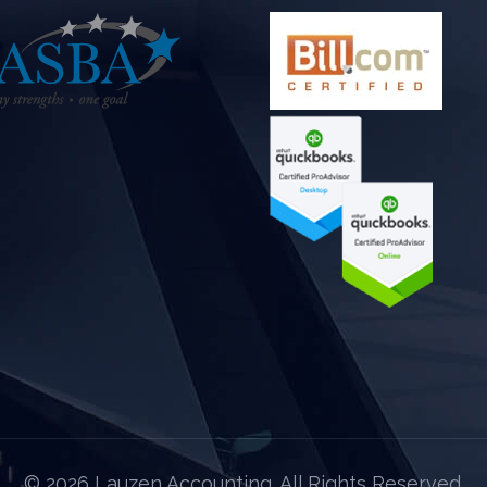
©
2026 Lauzen Accounting. All Rights Reserved.