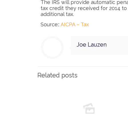
The IRS will provide automatic pen
tax credit they received for 2014 to
additional tax.
Source::
AICPA – Tax
Joe Lauzen
Related posts