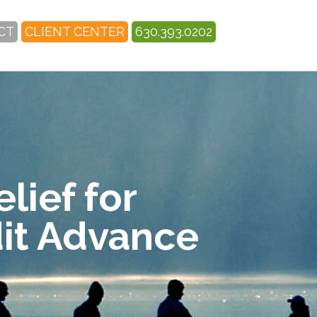
CT
CLIENT CENTER
630.393.0202
lief for
dit Advance