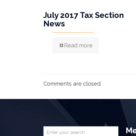
July 2017 Tax Section
News
Read more
Comments are closed.
Me