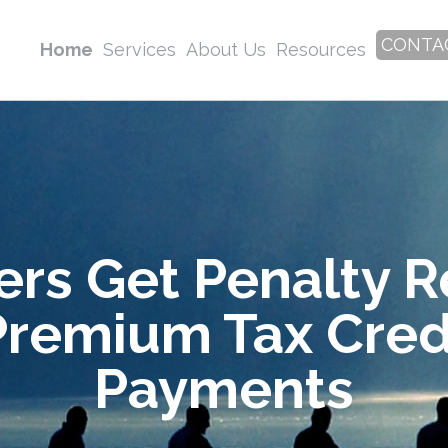
CONTA
Home
Services
About Us
Resources
rs Get Penalty Re
Premium Tax Cre
Payments