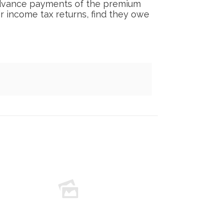
 advance payments of the premium
ir income tax returns, find they owe