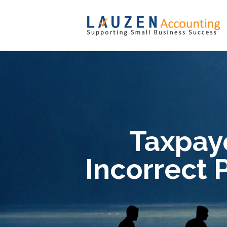
Taxpaye
Incorrect 