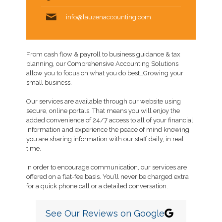
info@lauzenaccounting.com
From cash flow & payroll to business guidance & tax
planning, our Comprehensive Accounting Solutions
allow you to focus on what you do best…Growing your
small business.
Our services are available through our website using
secure, online portals. That means you will enjoy the
added convenience of 24/7 access to all of your financial
information and experience the peace of mind knowing
you are sharing information with our staff daily, in real
time.
In order to encourage communication, our services are
offered on a flat-fee basis. You’ll never be charged extra
for a quick phone call or a detailed conversation.
See Our Reviews on Google