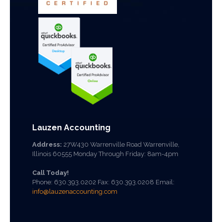
Lauzen Accounting
Address:
27W430 Warrenville Road Warrenville,
Illinois 60555 Monday Through Friday: 8am-4pm
Call Today!
Phone:
630.393.0202
Fax: 630.393.0208 Email:
info@lauzenaccounting.com