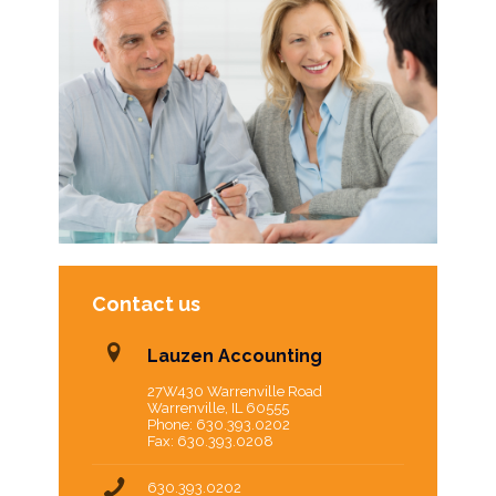
Contact us
Lauzen Accounting
27W430 Warrenville Road
Warrenville, IL 60555
Phone: 630.393.0202
Fax: 630.393.0208
630.393.0202