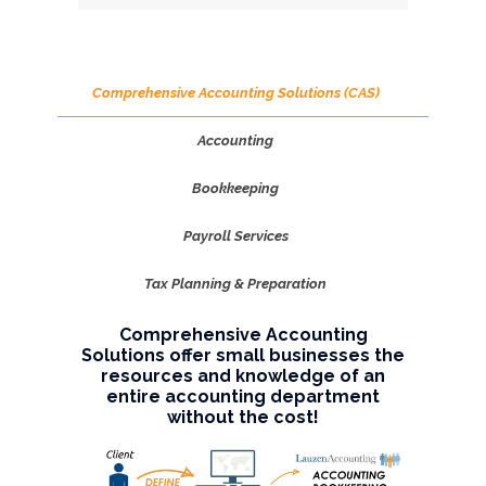
Comprehensive Accounting Solutions (CAS)
Accounting
Bookkeeping
Payroll Services
Tax Planning & Preparation
Comprehensive Accounting
Solutions offer small businesses the
resources and knowledge of an
entire accounting department
without the cost!