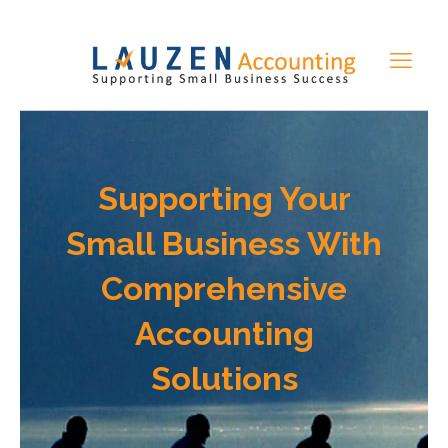
Supporting Your
Small Business With
Comprehensive
Accounting
Solutions