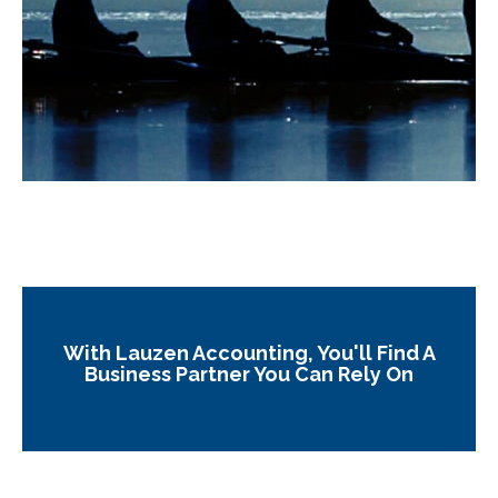
With Lauzen Accounting, You'll Find A
Business Partner You Can Rely On