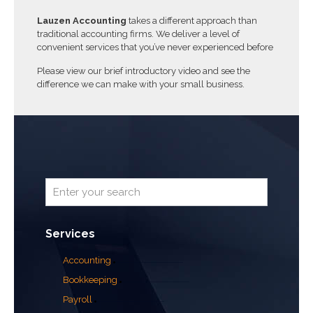
Lauzen Accounting
takes a different approach than
traditional accounting firms. We deliver a level of
convenient services that you’ve never experienced before
Please view our brief introductory video and see the
difference we can make with your small business.
Services
Accounting
Bookkeeping
Payroll