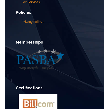
Tax Services
Policies
Privacy Policy
Memberships
Certifications