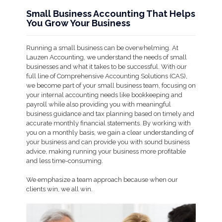
Small Business Accounting That Helps
You Grow Your Business
Running a small business can be overwhelming. At
Lauzen Accounting, we understand the needs of small
businesses and what it takes to be successful. With our
full line of Comprehensive Accounting Solutions (CAS),
we become part of your small business team, focusing on
your internal accounting needs like bookkeeping and
payroll while also providing you with meaningful
business guidance and tax planning based on timely and
accurate monthly financial statements. By working with
you on a monthly basis, we gain a clear understanding of
your business and can provide you with sound business
advice, making running your business more profitable
and less time-consuming.
We emphasize a team approach because when our
clients win, we all win.