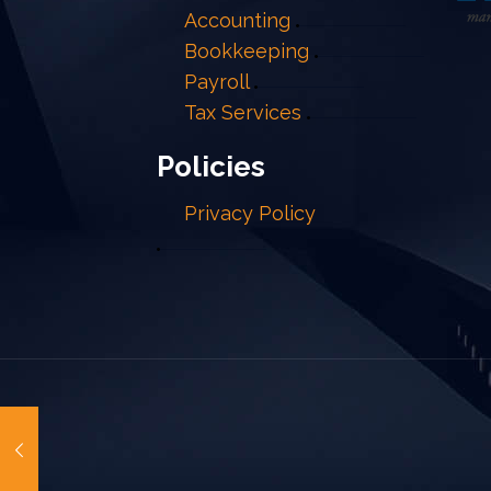
Accounting
Bookkeeping
Payroll
Tax Services
Policies
Privacy Policy