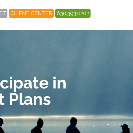
CT
CLIENT CENTER
630.393.0202
cipate in
 Plans