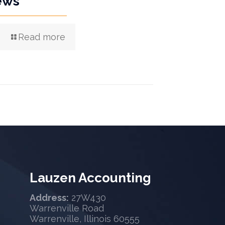
ews
Read more
Lauzen Accounting
Address:
27W430
Warrenville Road
Warrenville, Illinois 60555