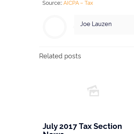
Source::
AICPA – Tax
Joe Lauzen
Related posts
July 2017 Tax Section