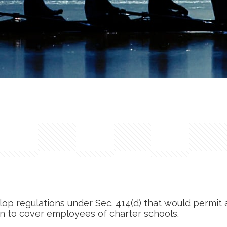
lop regulations under Sec. 414(d) that would permit 
an to cover employees of charter schools.