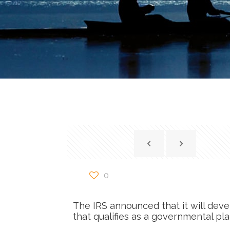
0
The IRS announced that it will deve
that qualifies as a governmental pl