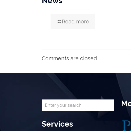
News
Read more
Comments are closed.
Me
Services