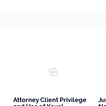
Attorney Client Privilege
Ju