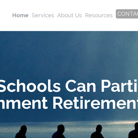
CONTA
Home
Services
About Us
Resources
Schools Can Parti
nment Retirement