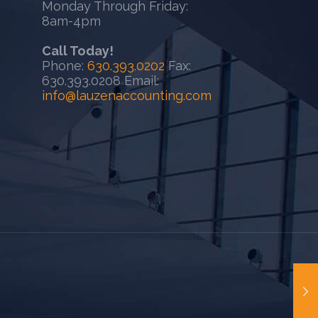
Monday Through Friday:
8am-4pm
Call Today!
Phone:
630.393.0202
Fax:
630.393.0208 Email:
info@lauzenaccounting.com