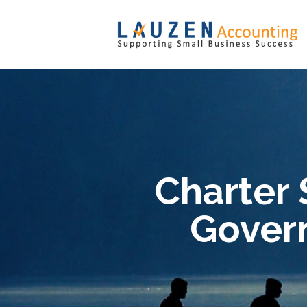
Charter 
Gover