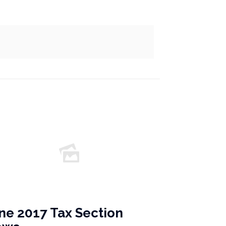
ne 2017 Tax Section