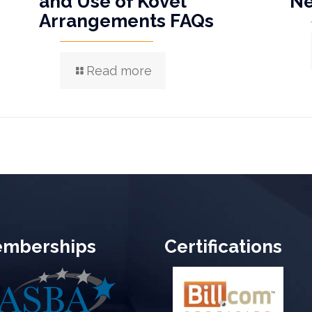
and Use of Kovel
N
Arrangements FAQs
Read more
mberships
Certifications