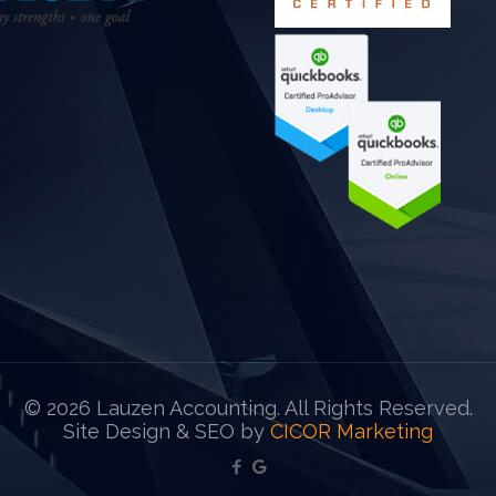
©
2026 Lauzen Accounting. All Rights Reserved.
Site Design & SEO by
CICOR Marketing