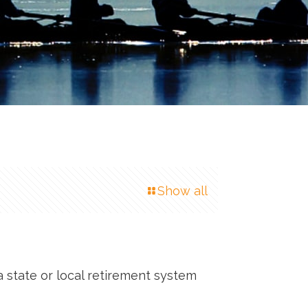
Show all
a state or local retirement system