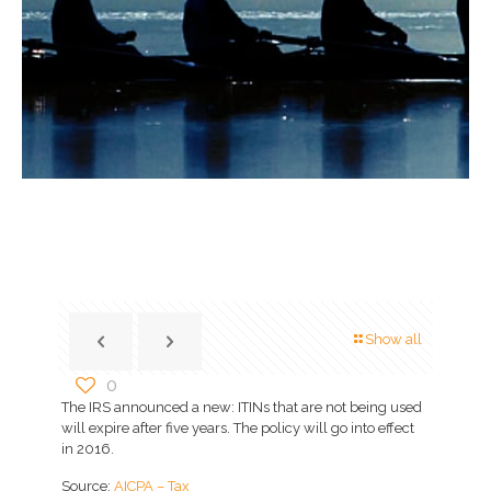
Show all
0
The IRS announced a new: ITINs that are not being used
will expire after five years. The policy will go into effect
in 2016.
Source:
AICPA – Tax