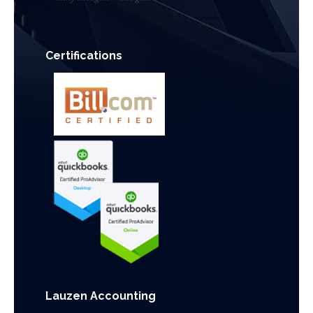
Certifications
Lauzen Accounting