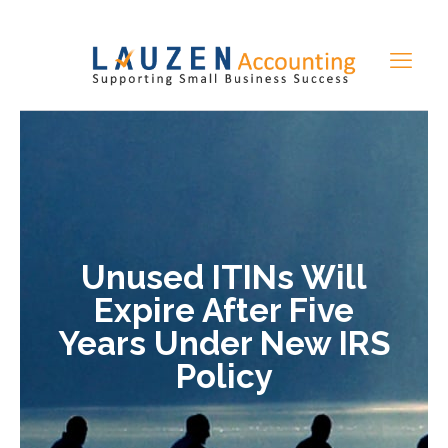
Unused ITINs Will
Expire After Five
Years Under New IRS
Policy