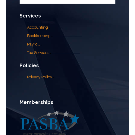
Services
Accounting
Bookkeeping
Payroll
Tax Services
Policies
Privacy Policy
Memberships