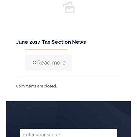
June 2017 Tax Section News
Read more
Comments are closed.