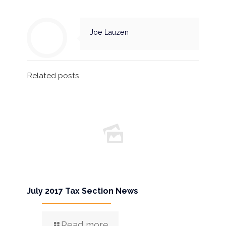
Joe Lauzen
Related posts
July 2017 Tax Section News
Read more