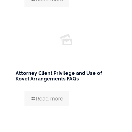
Attorney Client Privilege and Use of
Kovel Arrangements FAQs
Read more