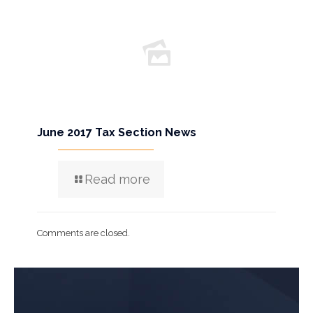
June 2017 Tax Section News
Read more
Comments are closed.