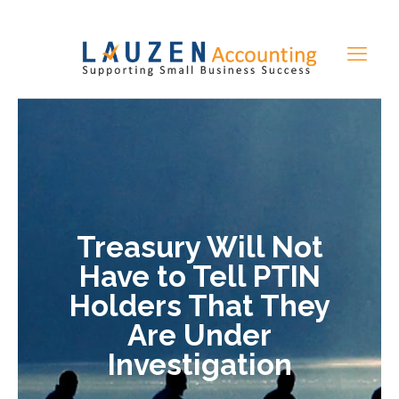
Treasury Will Not
Have to Tell PTIN
Holders That They
Are Under
Investigation