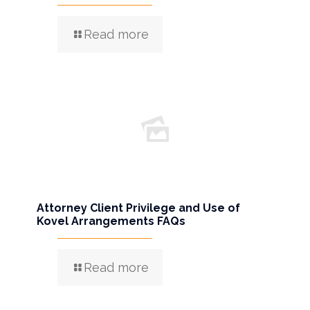
Read more
Attorney Client Privilege and Use of
Kovel Arrangements FAQs
Read more