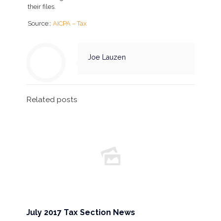
their files.
Source::
AICPA – Tax
Joe Lauzen
Related posts
July 2017 Tax Section News