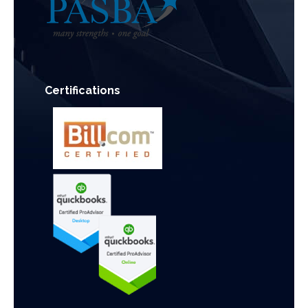
Certifications