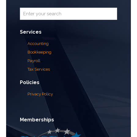
Services
Accounting
Bookkeeping
Payroll
Tax Services
Policies
Privacy Policy
Memberships