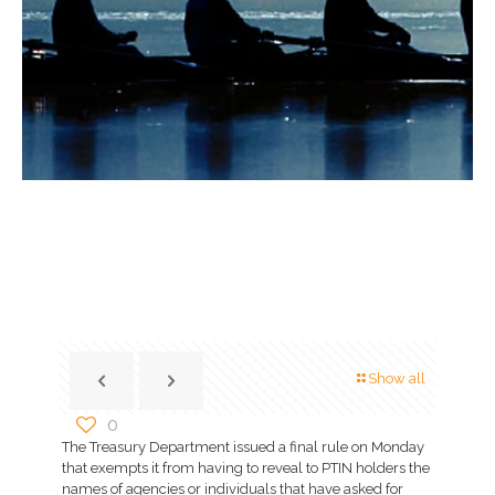
Show all
0
The Treasury Department issued a final rule on Monday
that exempts it from having to reveal to PTIN holders the
names of agencies or individuals that have asked for