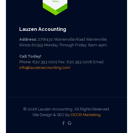
Lauzen Accounting
Address:
27W430 Warrenville Road Warrenville,
Illinois 60555 Monday Through Friday: 8am-4pm
Call Today!
Phone:
630.393.0202
Fax: 630.393.0208 Email:
info@lauzenaccounting.com
©
2026 Lauzen Accounting. All Rights Reserved.
Site Design & SEO by
CICOR Marketing