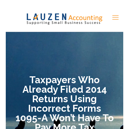
Taxpayers Who
Already Filed 2014
Returns Using
Incorrect Forms
1095-A Won’t Have To
Pay More Tax