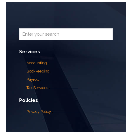
Services
Accounting
Bookkeeping
Payroll
Tax Services
Policies
Privacy Policy