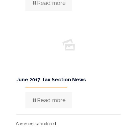
Read more
June 2017 Tax Section News
Read more
Comments are closed.