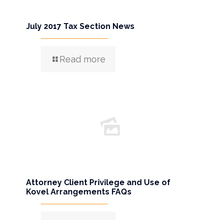
July 2017 Tax Section News
Read more
Attorney Client Privilege and Use of
Kovel Arrangements FAQs