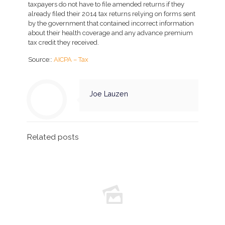
taxpayers do not have to file amended returns if they
already filed their 2014 tax returns relying on forms sent
by the government that contained incorrect information
about their health coverage and any advance premium
tax credit they received.
Source::
AICPA – Tax
Joe Lauzen
Related posts