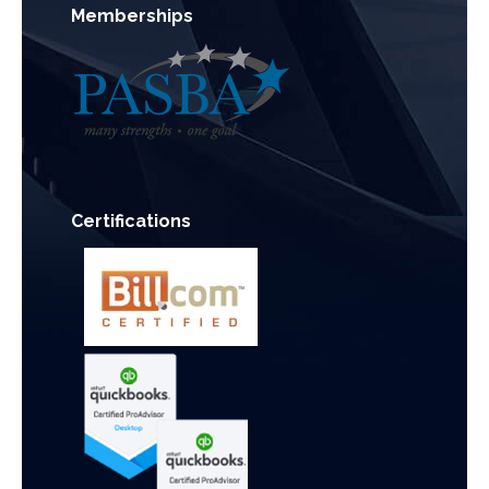
Memberships
Certifications