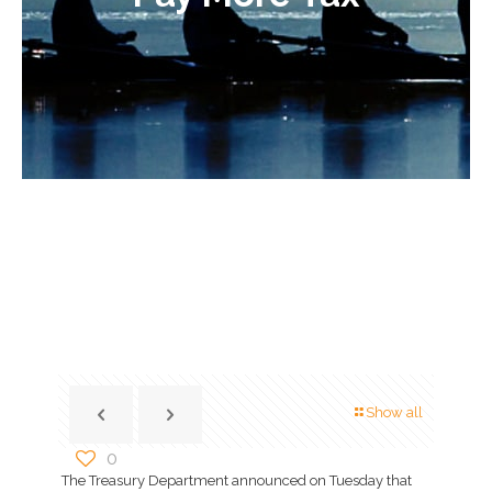
Show all
0
The Treasury Department announced on Tuesday that