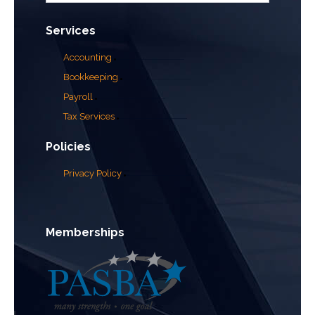
Services
Accounting
Bookkeeping
Payroll
Tax Services
Policies
Privacy Policy
Memberships