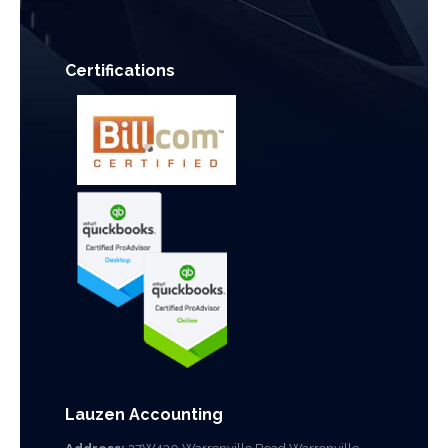
Certifications
Lauzen Accounting