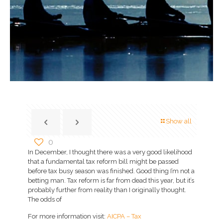
Show all
0
In December, I thought there was a very good likelihood
that a fundamental tax reform bill might be passed
before tax busy season was finished. Good thing I’m not a
betting man. Tax reform is far from dead this year, but it’s
probably further from reality than I originally thought.
The odds of
For more information visit:
AICPA – Tax