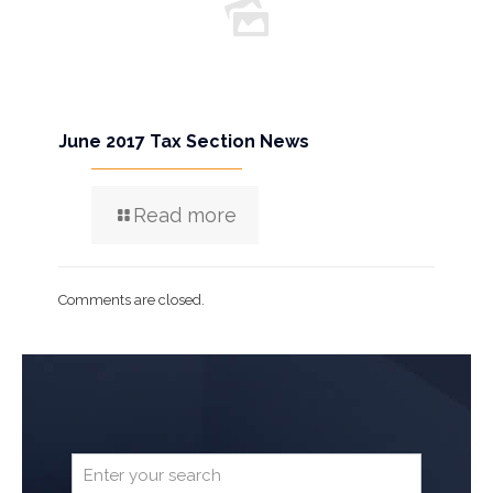
June 2017 Tax Section News
Read more
Comments are closed.