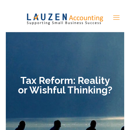
Tax Reform: Reality
or Wishful Thinking?