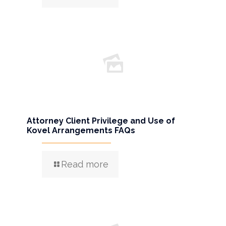
Attorney Client Privilege and Use of
Kovel Arrangements FAQs
Read more