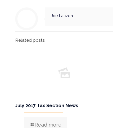
Joe Lauzen
Related posts
July 2017 Tax Section News
Read more