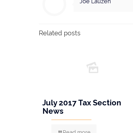
Joe Lauzen
Related posts
July 2017 Tax Section
News
Read more