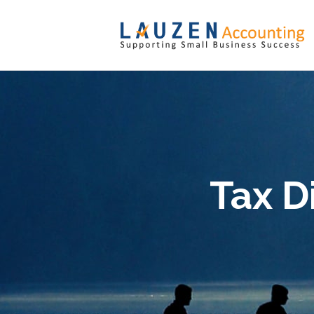
Tax D