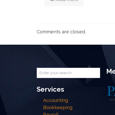
Comments are closed.
Me
Services
Accounting
Bookkeeping
Payroll