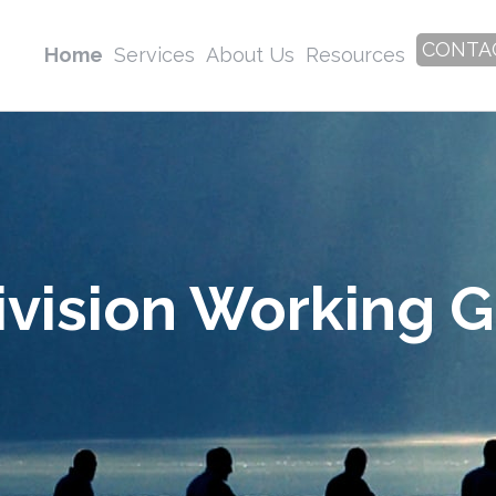
CONTA
Home
Services
About Us
Resources
ivision Working 