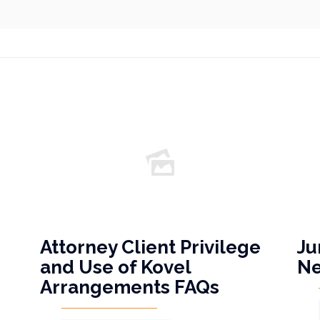
Attorney Client Privilege
Ju
and Use of Kovel
N
Arrangements FAQs