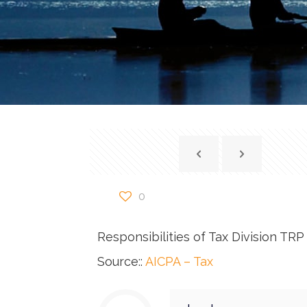
0
Responsibilities of Tax Division T
Source::
AICPA – Tax