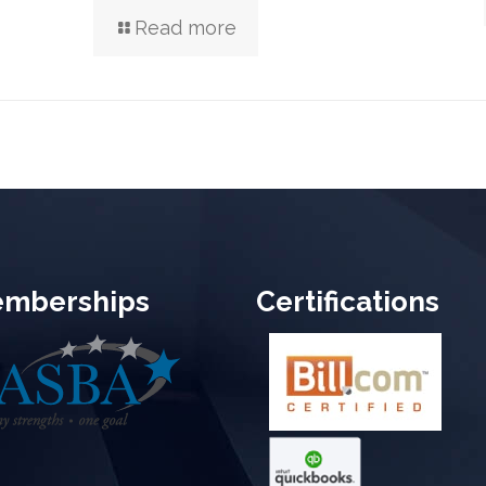
Read more
mberships
Certifications