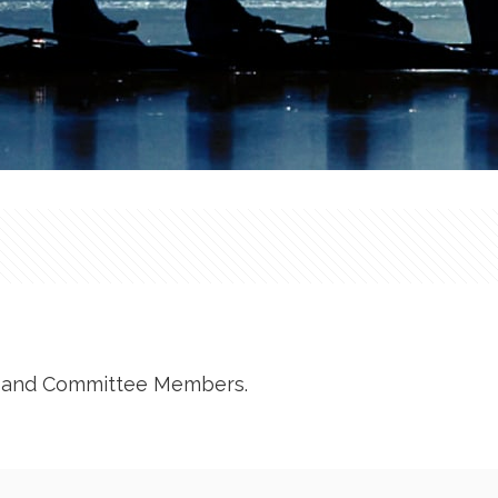
RP and Committee Members.