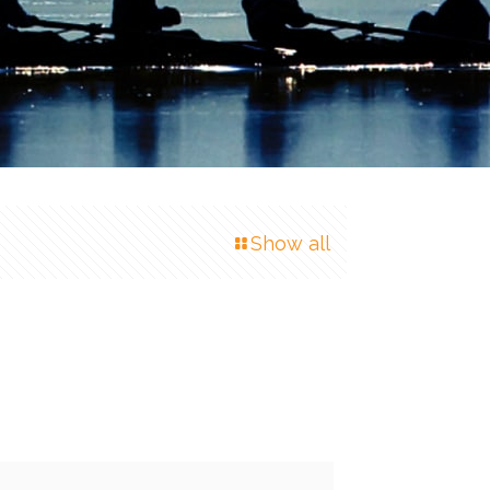
Show all