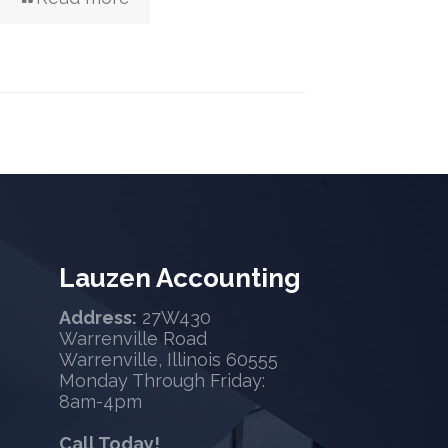
Lauzen Accounting
Address:
27W430
Warrenville Road
Warrenville, Illinois 60555
Monday Through Friday:
8am-4pm
Call Today!