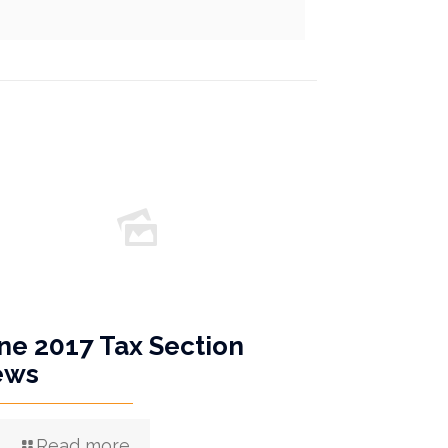
ne 2017 Tax Section
ews
Read more