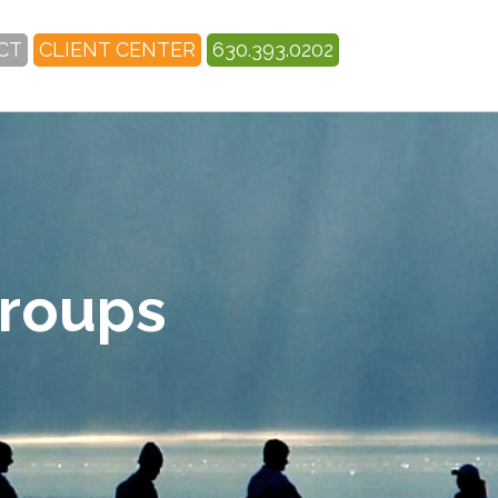
CT
CLIENT CENTER
630.393.0202
Groups