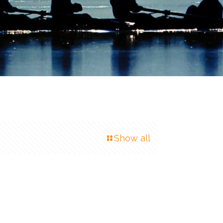
Show all