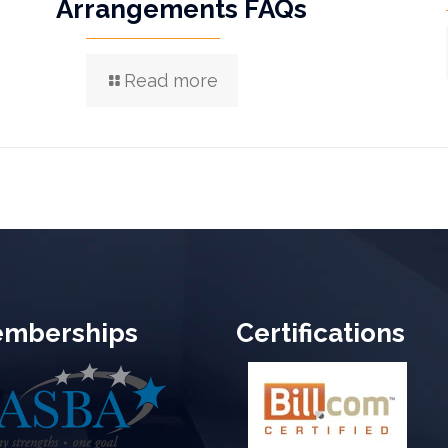
Arrangements FAQs
Read more
mberships
Certifications