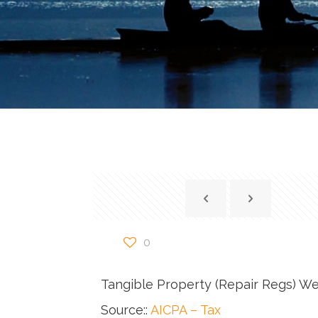
0
Tangible Property (Repair Regs) W
Source::
AICPA – Tax