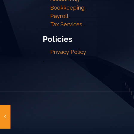
Bookkeeping
Payroll
Tax Services
Policies
Privacy Policy