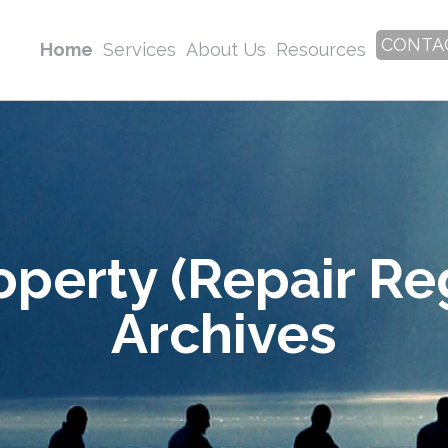
CONTA
Home
Services
About Us
Resources
operty (Repair R
Archives