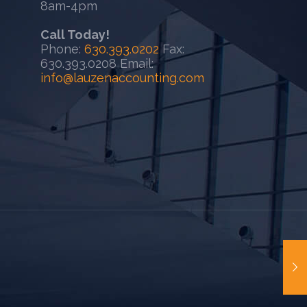
8am-4pm
Call Today!
Phone:
630.393.0202
Fax:
630.393.0208 Email:
info@lauzenaccounting.com