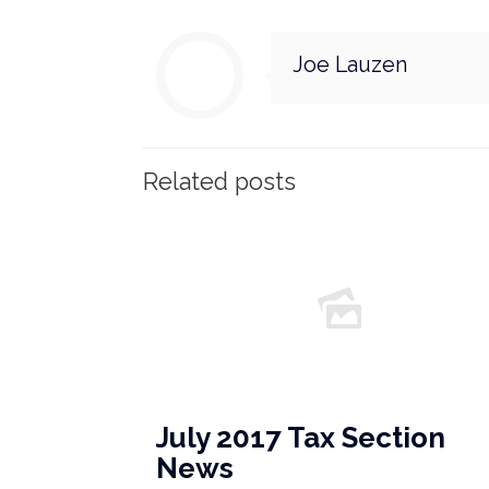
Joe Lauzen
Related posts
July 2017 Tax Section
News