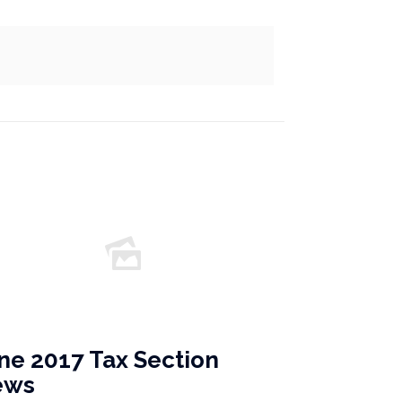
ne 2017 Tax Section
ews