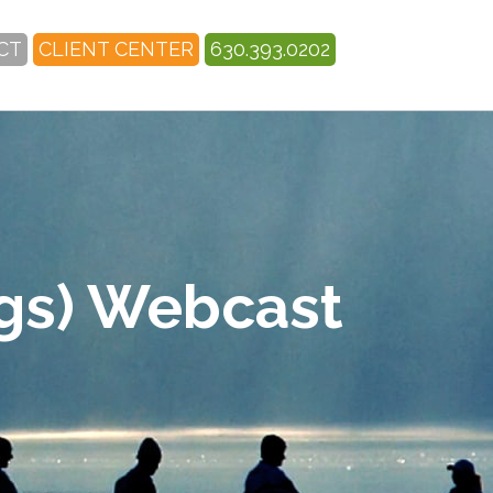
CT
CLIENT CENTER
630.393.0202
egs) Webcast