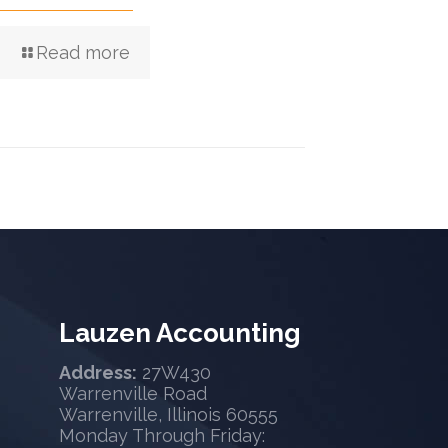
Read more
Lauzen Accounting
Address:
27W430
Warrenville Road
Warrenville, Illinois 60555
Monday Through Friday: