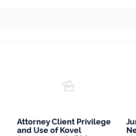
Attorney Client Privilege
Ju
and Use of Kovel
N