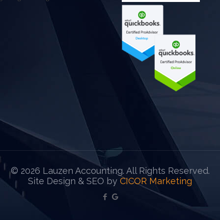
©
2026 Lauzen Accounting. All Rights Reserved.
Site Design & SEO by
CICOR Marketing