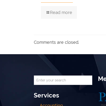
Read more
Comments are closed.
Me
Services
Accounting