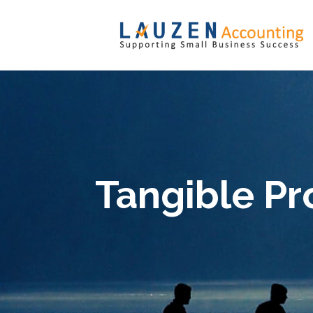
Tangible Pr