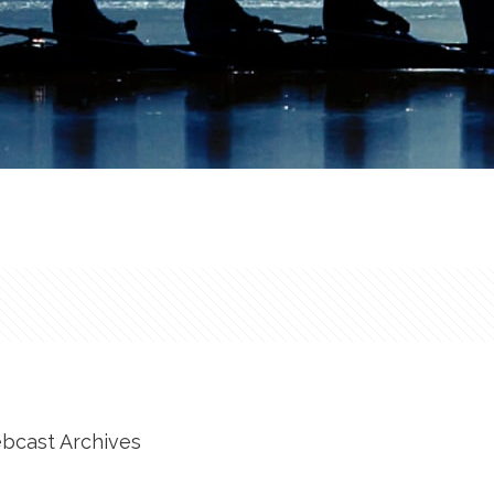
ebcast Archives