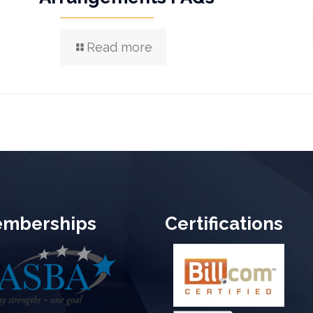
Read more
mberships
Certifications