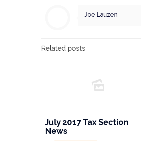
Joe Lauzen
Related posts
July 2017 Tax Section
News