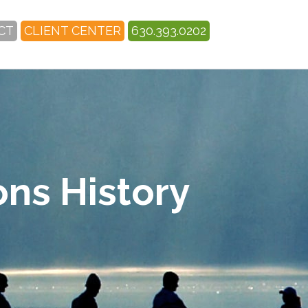
CT
CLIENT CENTER
630.393.0202
ons History