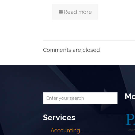
Read more
Comments are closed.
Me
Services
Accounting