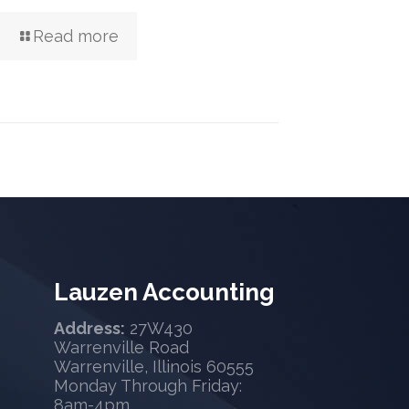
Read more
Lauzen Accounting
Address:
27W430
Warrenville Road
Warrenville, Illinois 60555
Monday Through Friday:
8am-4pm