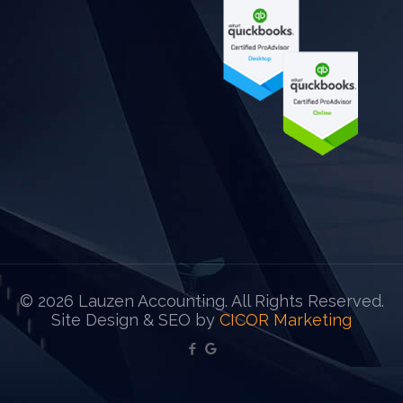
©
2026 Lauzen Accounting. All Rights Reserved.
Site Design & SEO by
CICOR Marketing