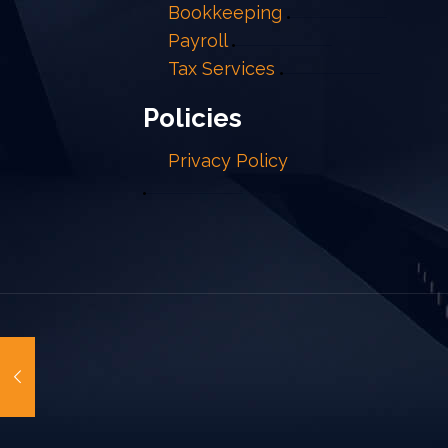
Bookkeeping
Payroll
Tax Services
Policies
Privacy Policy