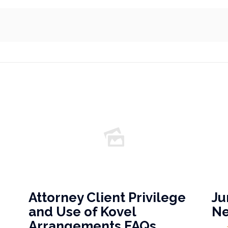
Attorney Client Privilege
Ju
and Use of Kovel
N
Arrangements FAQs