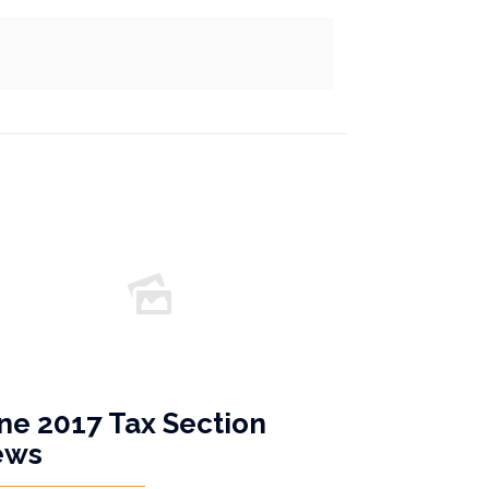
ne 2017 Tax Section
ews