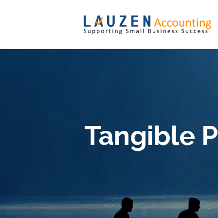
Tangible P