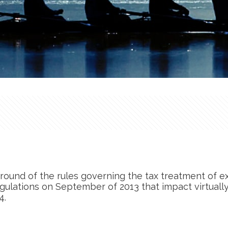
round of the rules governing the tax treatment of e
egulations on September of 2013 that impact virtually
4.