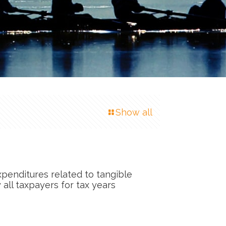
Show all
xpenditures related to tangible
 all taxpayers for tax years