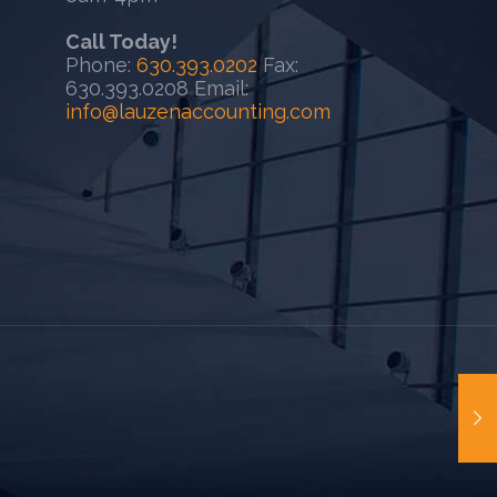
Call Today!
Phone:
630.393.0202
Fax:
630.393.0208 Email:
info@lauzenaccounting.com