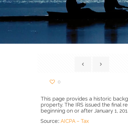
0
This page provides a historic backg
property. The IRS issued the final r
beginning on or after January 1, 201
Source::
AICPA – Tax