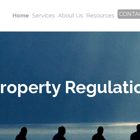
CONTA
Home
Services
About Us
Resources
roperty Regulati