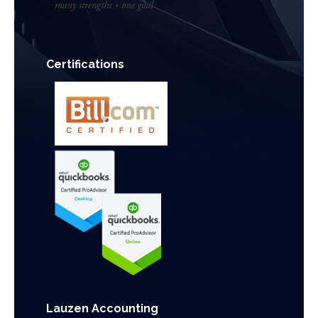
Certifications
Lauzen Accounting