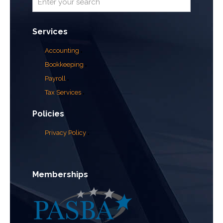
Services
Accounting
Bookkeeping
Payroll
Tax Services
Policies
Privacy Policy
Memberships