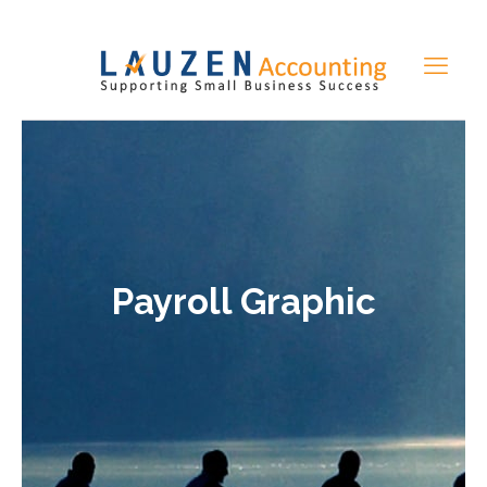
Payroll Graphic