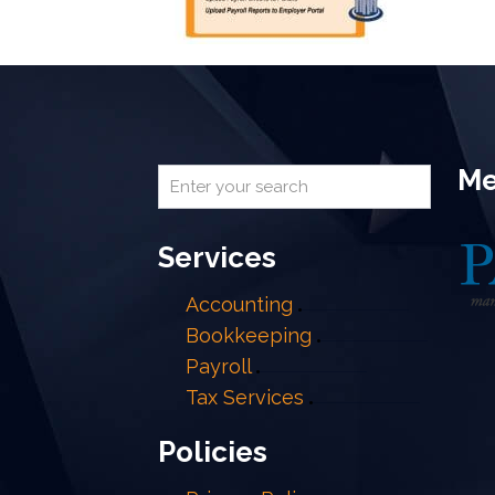
Me
Services
Accounting
Bookkeeping
Payroll
Tax Services
Policies