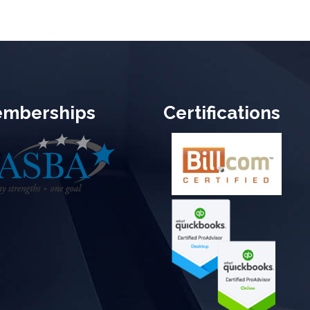
mberships
Certifications