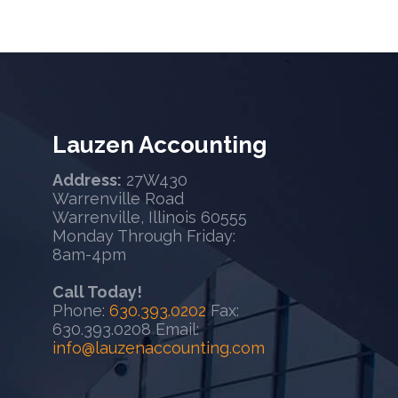
Lauzen Accounting
Address:
27W430
Warrenville Road
Warrenville, Illinois 60555
Monday Through Friday:
8am-4pm
Call Today!
Phone:
630.393.0202
Fax:
630.393.0208 Email:
info@lauzenaccounting.com