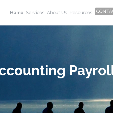
CONTA
Home
Services
About Us
Resources
ccounting Payroll