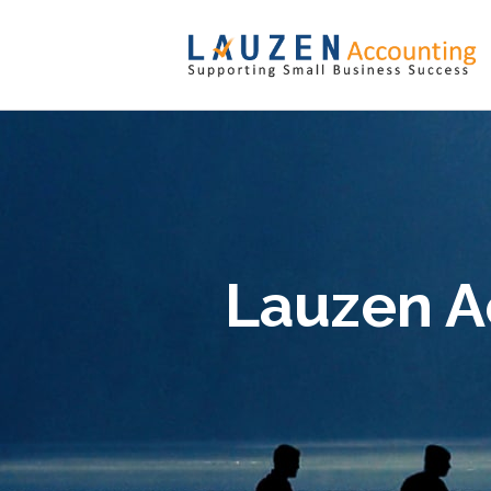
Lauzen A