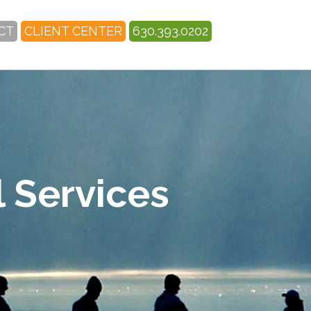
CT
CLIENT CENTER
630.393.0202
 Services