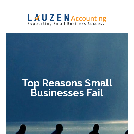
Top Reasons Small
Businesses Fail