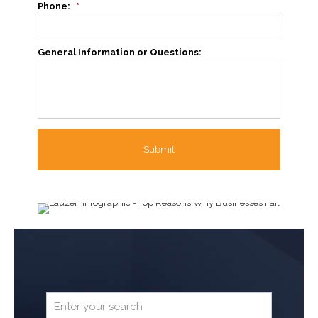
Phone:
*
General Information or Questions: