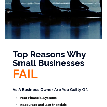
Top Reasons Why
Small Businesses
FAIL
As A Business Owner Are You Guilty Of:
Poor Financial Systems
Inaccurate and late financials