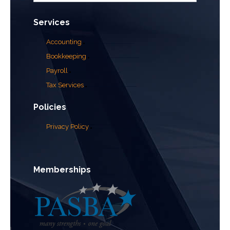
Services
Accounting
Bookkeeping
Payroll
Tax Services
Policies
Privacy Policy
Memberships