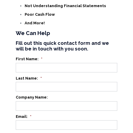
Not Understanding Financial Statements
Poor Cash Flow
And More!
We Can Help
Fill out this quick contact form and we
will be in touch with you soon.
First Name:
*
Last Name:
*
Company Name:
Email:
*