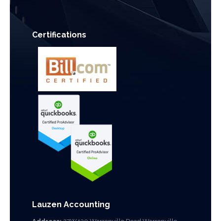
Certifications
Lauzen Accounting