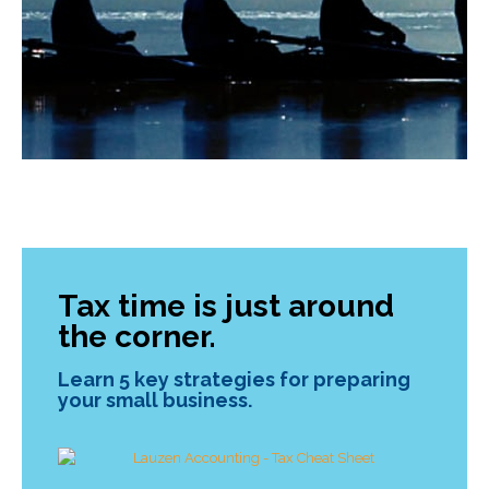
Tax time is just around
the corner.
Learn 5 key strategies for preparing
your small business.