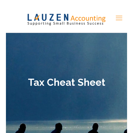
Tax Cheat Sheet