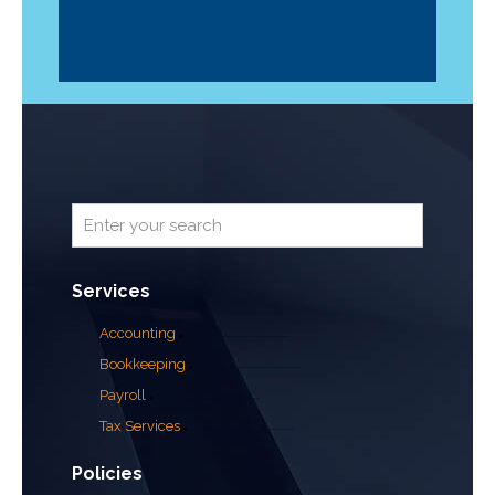
Services
Accounting
Bookkeeping
Payroll
Tax Services
Policies