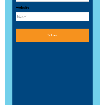
Website