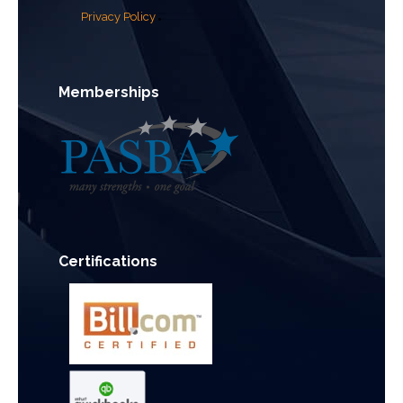
Privacy Policy
Memberships
Certifications