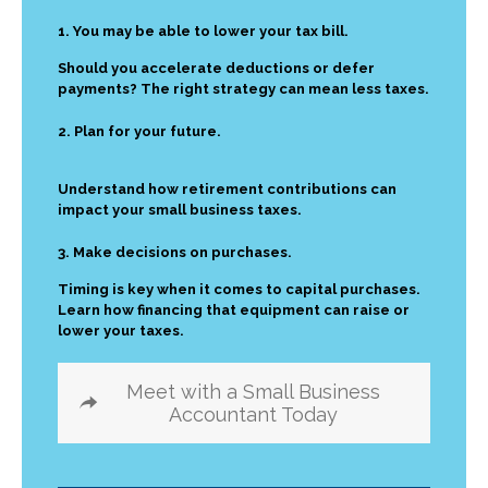
1. You may be able to lower your tax bill.
Should you accelerate deductions or defer
payments? The right strategy can mean less taxes.
2. Plan for your future.
Understand how retirement contributions can
impact your small business taxes.
3. Make decisions on purchases.
Timing is key when it comes to capital purchases.
Learn how financing that equipment can raise or
lower your taxes.
Meet with a Small Business
Accountant Today