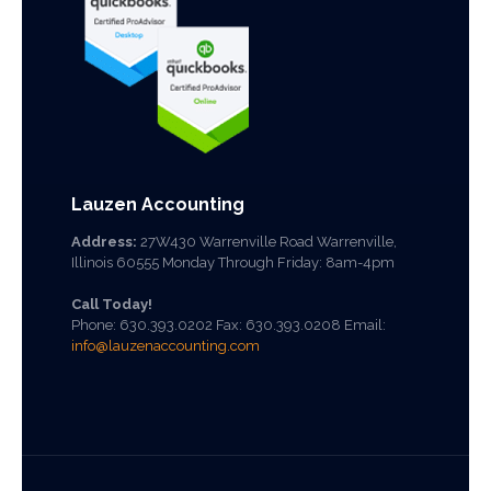
Lauzen Accounting
Address:
27W430 Warrenville Road Warrenville,
Illinois 60555 Monday Through Friday: 8am-4pm
Call Today!
Phone:
630.393.0202
Fax: 630.393.0208 Email:
info@lauzenaccounting.com