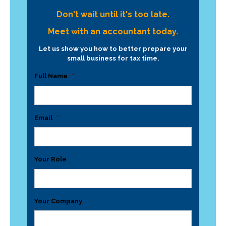
Don't wait until it's too late.
Meet with an accountant today.
Let us show you how to better prepare your
small business for tax time.
Full Name
*
Email
*
Your Role
Your Company