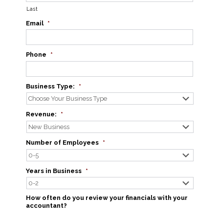
Last
Email
*
Phone
*
Business Type:
*
Revenue:
*
Number of Employees
*
Years in Business
*
How often do you review your financials with your
accountant?