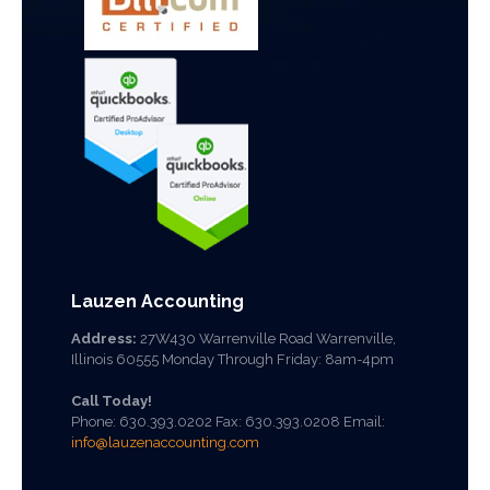
Lauzen Accounting
Address:
27W430 Warrenville Road Warrenville,
Illinois 60555 Monday Through Friday: 8am-4pm
Call Today!
Phone:
630.393.0202
Fax: 630.393.0208 Email:
info@lauzenaccounting.com