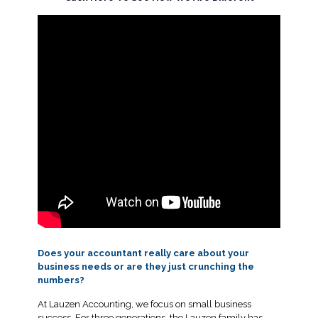
Does your accountant really care about your
business needs or are they just crunching the
numbers?
At Lauzen Accounting, we focus on small business
success. For three generations, the Lauzen family has