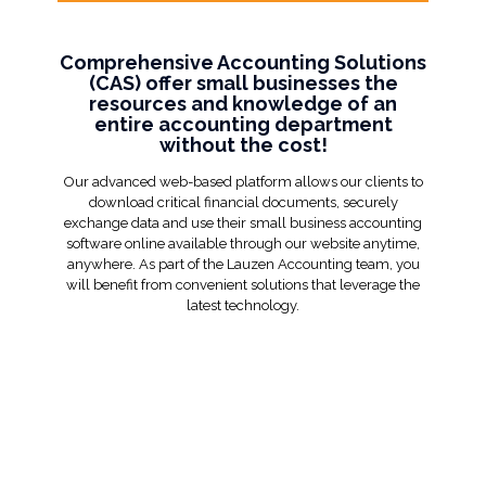
Comprehensive Accounting Solutions
(CAS) offer small businesses the
resources and knowledge of an
entire accounting department
without the cost!
Our advanced web-based platform allows our clients to
download critical financial documents, securely
exchange data and use their small business accounting
software online available through our website anytime,
anywhere. As part of the Lauzen Accounting team, you
will benefit from convenient solutions that leverage the
latest technology.