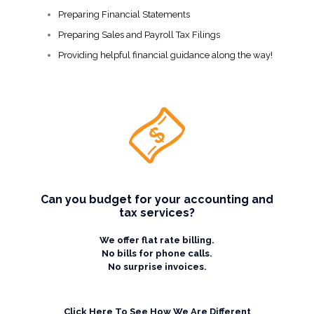
Preparing Financial Statements
Preparing Sales and Payroll Tax Filings
Providing helpful financial guidance along the way!
Can you budget for your accounting and
tax services?
We offer flat rate billing.
No bills for phone calls.
No surprise invoices.
Click Here To See How We Are Different