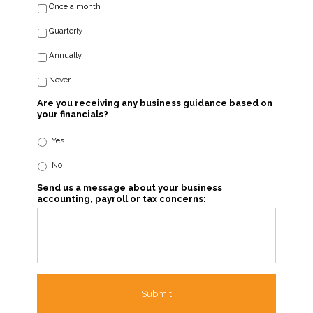
Once a month
Quarterly
Annually
Never
Are you receiving any business guidance based on
your financials?
Yes
No
Send us a message about your business
accounting, payroll or tax concerns: