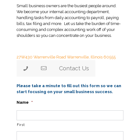
Small business owners are the busiest people around.
We become your internal accounting department,
handling tasks from daily accounting to payroll, paying
bills, tax filing and more. Let us take the burden of time-
consuming and complex accounting work off of your
shoulders so you can concentrate on your business.
Lauzen Accounting
27W430 Warrenville Road
Warrenville, Illinois 60555
Contact Us
Please take a minute to fill out this form so we can
start focusing on your small business success.
Name
*
First