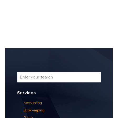
Services
Accounting
Bookkeeping
Payroll