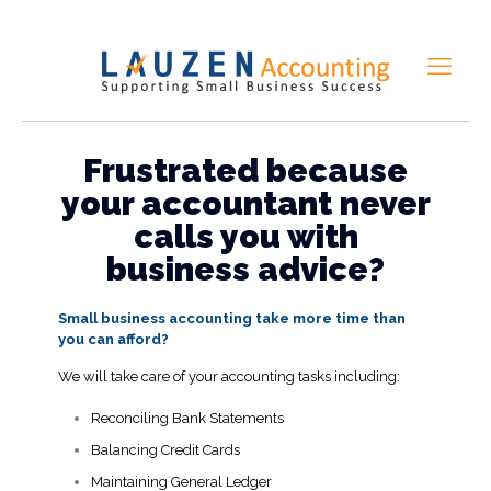
Frustrated because
your accountant never
calls you with
business advice?
Small business accounting take more time than
you can afford?
We will take care of your accounting tasks including:
Reconciling Bank Statements
Balancing Credit Cards
Maintaining General Ledger