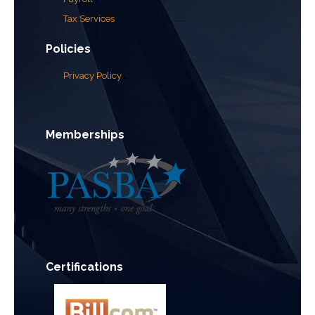
Tax Services
Policies
Privacy Policy
Memberships
Certifications