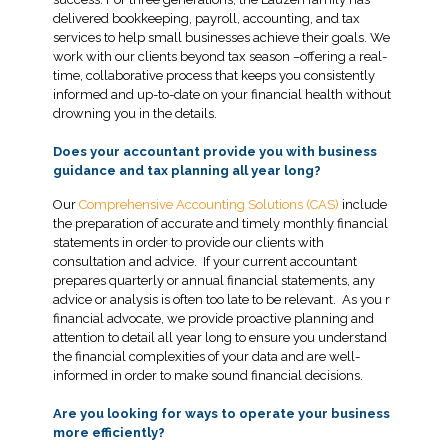
delivered bookkeeping, payroll, accounting, and tax
services to help small businesses achieve their goals. We
work with our clients beyond tax season –offering a real-
time, collaborative process that keeps you consistently
informed and up-to-date on your financial health without
drowning you in the details.
Does your accountant provide you with business
guidance and tax planning all year long?
Our
Comprehensive Accounting Solutions (CAS)
include
the preparation of accurate and timely monthly financial
statements in order to provide our clients with
consultation and advice. If your current accountant
prepares quarterly or annual financial statements, any
advice or analysis is often too late to be relevant. As you r
financial advocate, we provide proactive planning and
attention to detail all year long to ensure you understand
the financial complexities of your data and are well-
informed in order to make sound financial decisions.
Are you looking for ways to operate your business
more efficiently?