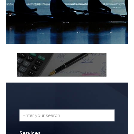
Services