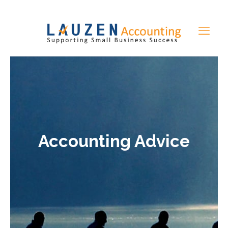
Accounting Advice