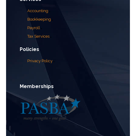
Accounting
Bookkeeping
Payroll
Tax Services
Policies
Privacy Policy
Memberships