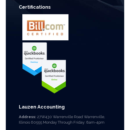
Certifications
Lauzen Accounting
Address:
27W430 Warrenville Road Warrenville,
Illinois 60555 Monday Through Friday: 8am-4pm