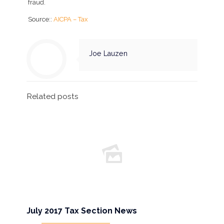
fraud.
Source::
AICPA – Tax
Joe Lauzen
Related posts
July 2017 Tax Section News