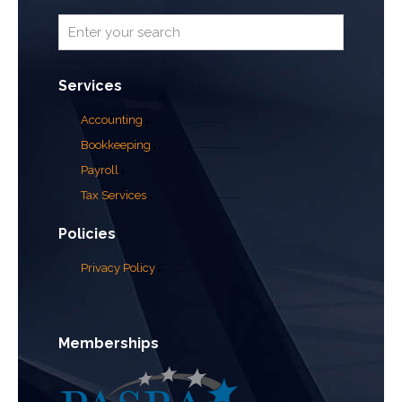
Services
Accounting
Bookkeeping
Payroll
Tax Services
Policies
Privacy Policy
Memberships