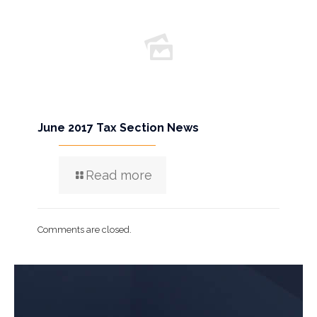
June 2017 Tax Section News
Read more
Comments are closed.