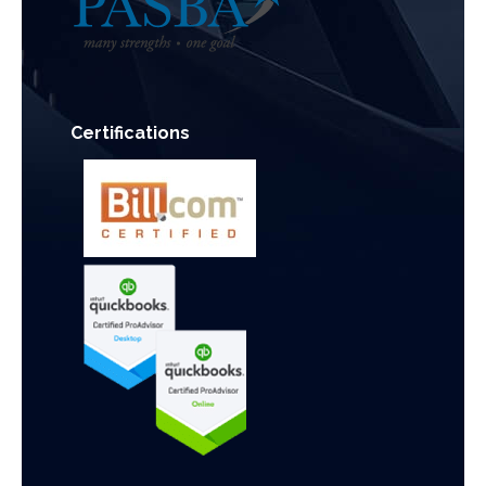
Certifications