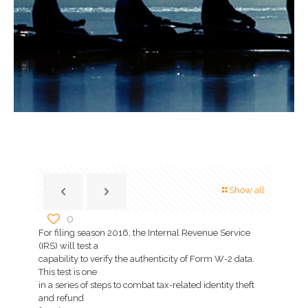
Show all
0
For filing season 2016, the Internal Revenue Service
(IRS) will test a
capability to verify the authenticity of Form W-2 data.
This test is one
in a series of steps to combat tax-related identity theft
and refund