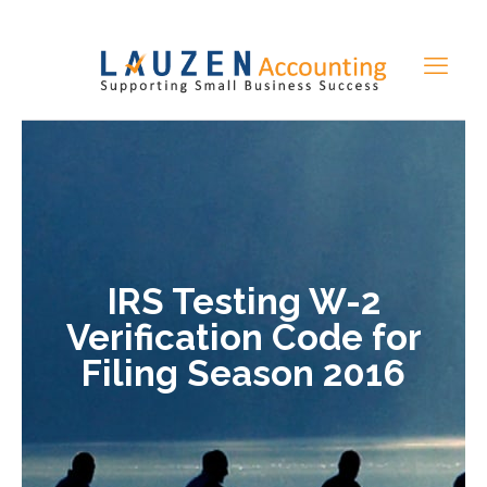
IRS Testing W-2
Verification Code for
Filing Season 2016