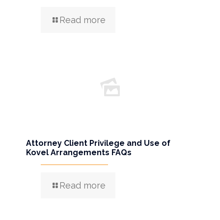
Read more
Attorney Client Privilege and Use of
Kovel Arrangements FAQs
Read more