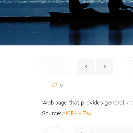
0
Webpage that provides general kn
Source:
AICPA – Tax