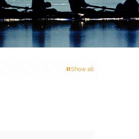
Show all