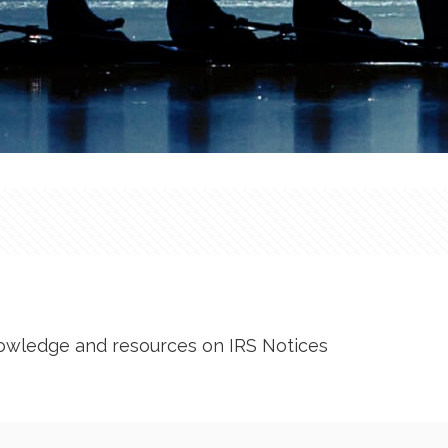
owledge and resources on IRS Notices