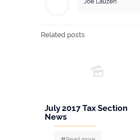
Joe Lauzen
Related posts
July 2017 Tax Section
News
Read more