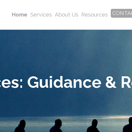
CONTA
Home
Services
About Us
Resources
ces: Guidance & 