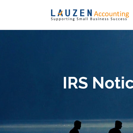
IRS Noti