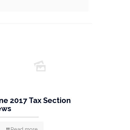
ne 2017 Tax Section
ews
Read more