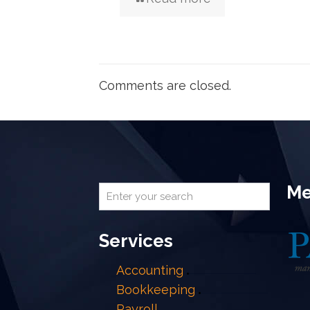
Comments are closed.
Me
Services
Accounting
Bookkeeping
Payroll