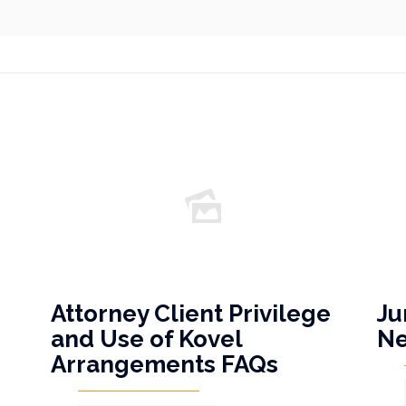
Attorney Client Privilege
Ju
and Use of Kovel
N
Arrangements FAQs