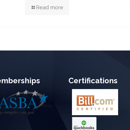
Read more
mberships
Certifications