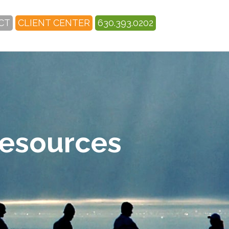
CT
CLIENT CENTER
630.393.0202
Resources