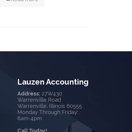
Lauzen Accounting
Address:
27W430
Warrenville Road
Warrenville, Illinois 60555
Monday Through Friday:
8am-4pm
Call Today!