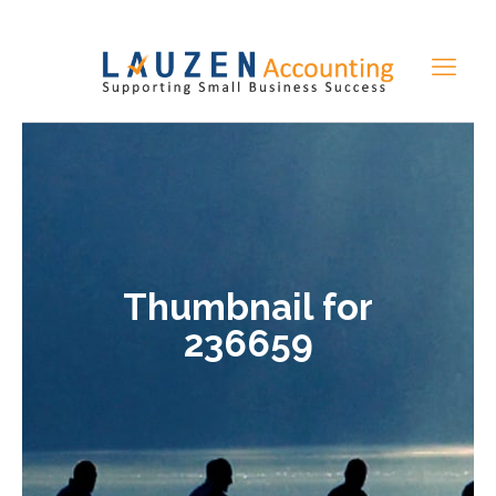
Thumbnail for
236659