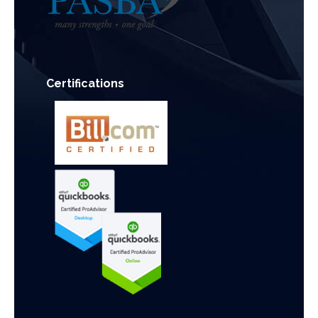
Certifications