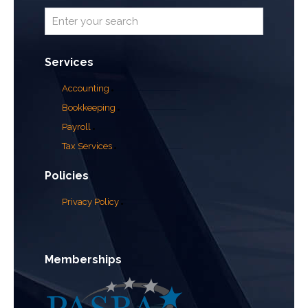
Services
Accounting
Bookkeeping
Payroll
Tax Services
Policies
Privacy Policy
Memberships