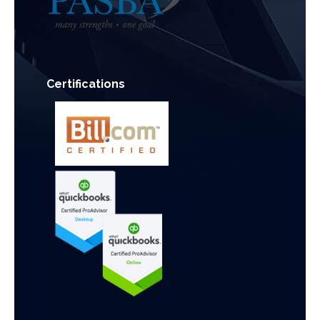
Certifications