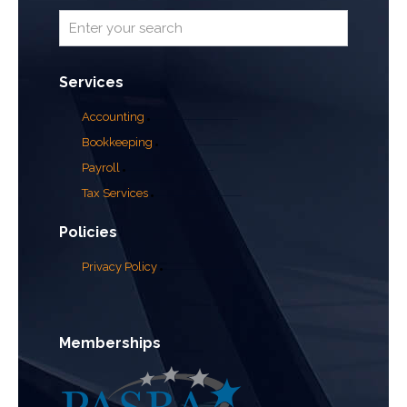
Services
Accounting
Bookkeeping
Payroll
Tax Services
Policies
Privacy Policy
Memberships