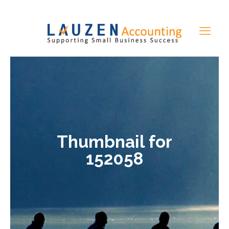
Thumbnail for
152058