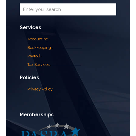
Services
Accounting
Bookkeeping
Payroll
Tax Services
Policies
Privacy Policy
Memberships