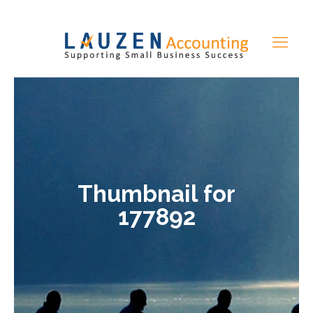
Thumbnail for
177892