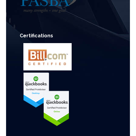
Certifications