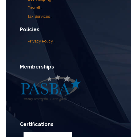
Payroll
Tax Services
Policies
Privacy Policy
Memberships
Certifications