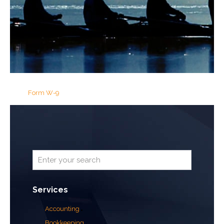
Form W-9
Services
Accounting
Bookkeeping