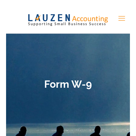
Form W-9