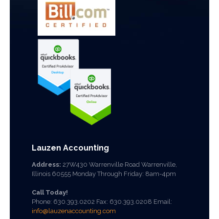
Lauzen Accounting
Address:
27W430 Warrenville Road Warrenville,
Illinois 60555 Monday Through Friday: 8am-4pm
Call Today!
Phone:
630.393.0202
Fax: 630.393.0208 Email:
info@lauzenaccounting.com