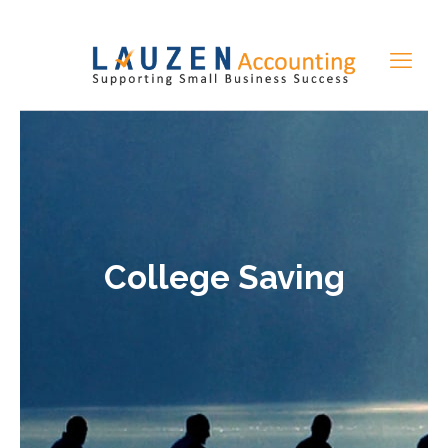
College Saving