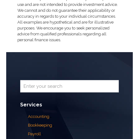
use and are not intended to provide investment advice.
We cannot and do not guarantee their applicability or
accuracy in regards to your individual circumstances.
All examples are hypothetical and are for illustrative
purposes. We encourage you to seek personalized
advice from qualified professionals regarding all
personal finance issues.
Services
Accounting
Bookkeeping
Payroll