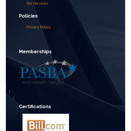
Tax Services
Policies
Privacy Policy
Memberships
Certifications