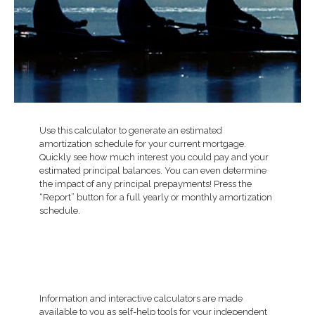
Use this calculator to generate an estimated
amortization schedule for your current mortgage.
Quickly see how much interest you could pay and your
estimated principal balances. You can even determine
the impact of any principal prepayments! Press the
“Report” button for a full yearly or monthly amortization
schedule.
Information and interactive calculators are made
available to you as self-help tools for your independent