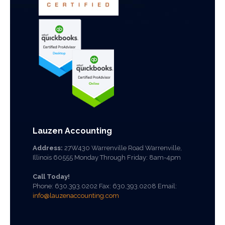
Lauzen Accounting
Address:
27W430 Warrenville Road Warrenville,
Illinois 60555 Monday Through Friday: 8am-4pm
Call Today!
Phone:
630.393.0202
Fax: 630.393.0208 Email:
info@lauzenaccounting.com