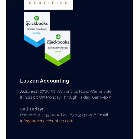
Lauzen Accounting
Address:
27W430 Warrenville Road Warrenville,
Illinois 60555 Monday Through Friday: 8am-4pm
Call Today!
Phone:
630.393.0202
Fax: 630.393.0208 Email:
info@lauzenaccounting.com