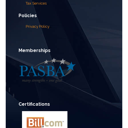
Tax Services
Policies
Privacy Policy
Memberships
Certifications