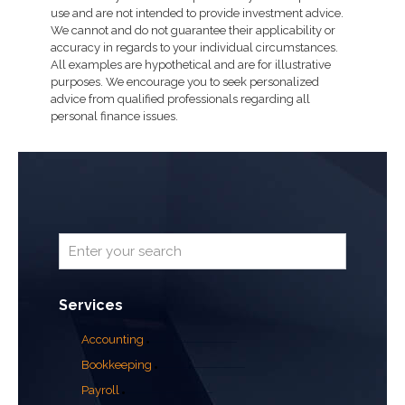
use and are not intended to provide investment advice.
We cannot and do not guarantee their applicability or
accuracy in regards to your individual circumstances.
All examples are hypothetical and are for illustrative
purposes. We encourage you to seek personalized
advice from qualified professionals regarding all
personal finance issues.
Services
Accounting
Bookkeeping
Payroll