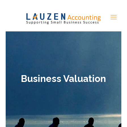
Business Valuation