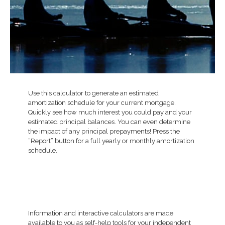
Use this calculator to generate an estimated
amortization schedule for your current mortgage.
Quickly see how much interest you could pay and your
estimated principal balances. You can even determine
the impact of any principal prepayments! Press the
“Report” button for a full yearly or monthly amortization
schedule.
Information and interactive calculators are made
available to you as self-help tools for your independent