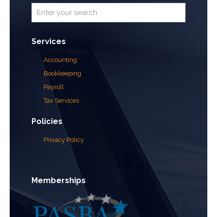
Services
Accounting
Bookkeeping
Payroll
Tax Services
Policies
Privacy Policy
Memberships