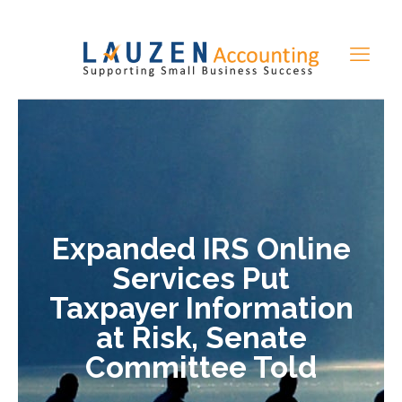
Expanded IRS Online
Services Put
Taxpayer Information
at Risk, Senate
Committee Told