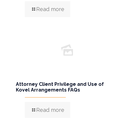
Read more
Attorney Client Privilege and Use of
Kovel Arrangements FAQs
Read more