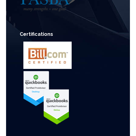
Certifications