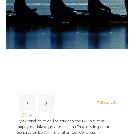
Show all
0
By expanding its online services, the IRS is putting
taxpayers’ data at greater risk, the Treasury Inspector
General for Tax Administration told Congress.