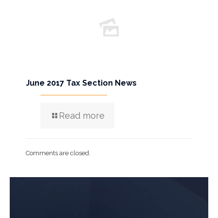
June 2017 Tax Section News
Read more
Comments are closed.