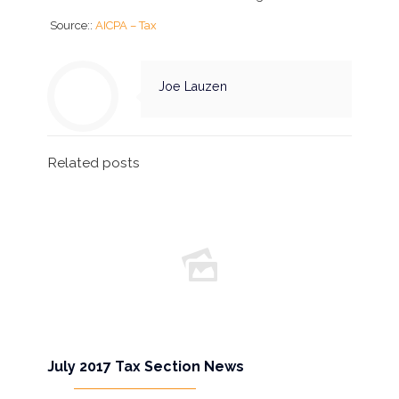
Source::
AICPA – Tax
Joe Lauzen
Related posts
July 2017 Tax Section News