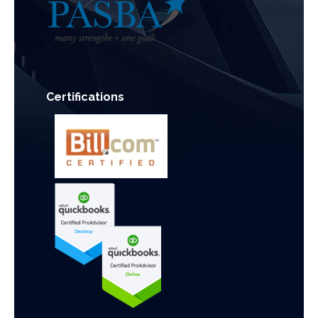
Certifications