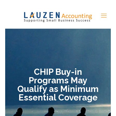
CHIP Buy-in
Programs May
Qualify as Minimum
Essential Coverage