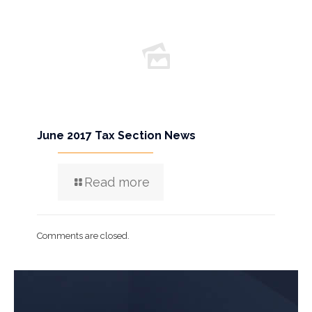
June 2017 Tax Section News
Read more
Comments are closed.