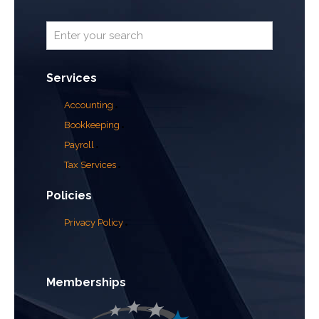
Services
Accounting
Bookkeeping
Payroll
Tax Services
Policies
Privacy Policy
Memberships