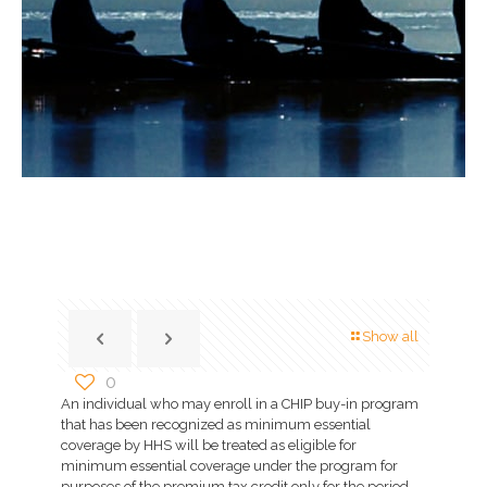
Show all
0
An individual who may enroll in a CHIP buy-in program
that has been recognized as minimum essential
coverage by HHS will be treated as eligible for
minimum essential coverage under the program for
purposes of the premium tax credit only for the period