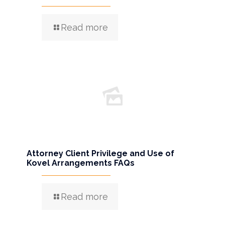
Read more
Attorney Client Privilege and Use of
Kovel Arrangements FAQs
Read more