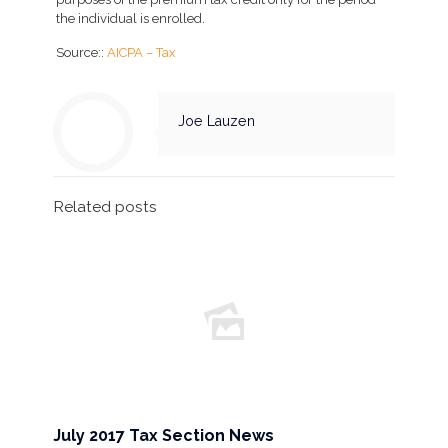
the individual is enrolled.
Source::
AICPA – Tax
Joe Lauzen
Related posts
July 2017 Tax Section News