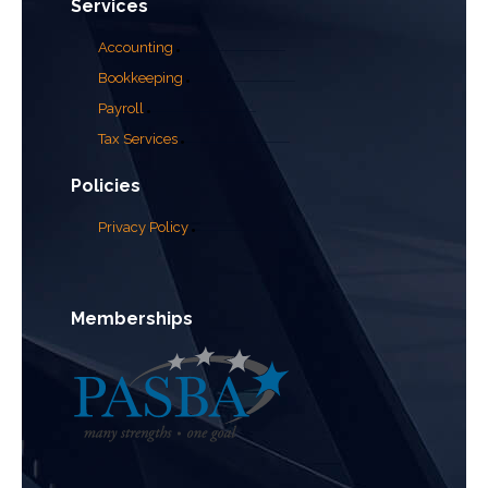
Services
Accounting
Bookkeeping
Payroll
Tax Services
Policies
Privacy Policy
Memberships