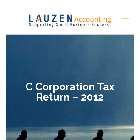
C Corporation Tax
Return – 2012