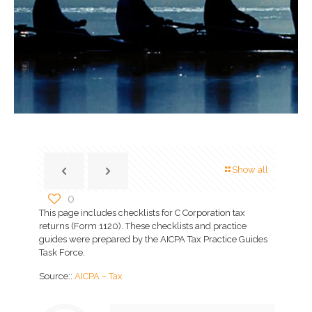
Show all
0
This page includes checklists for C Corporation tax
returns (Form 1120). These checklists and practice
guides were prepared by the AICPA Tax Practice Guides
Task Force.
Source::
AICPA – Tax