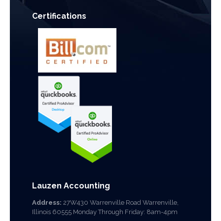
Certifications
Lauzen Accounting
Address:
27W430 Warrenville Road Warrenville,
Illinois 60555 Monday Through Friday: 8am-4pm