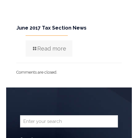
June 2017 Tax Section News
Read more
Comments are closed.