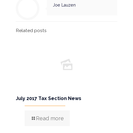
Joe Lauzen
Related posts
July 2017 Tax Section News
Read more