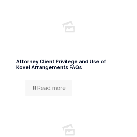
Attorney Client Privilege and Use of
Kovel Arrangements FAQs
Read more