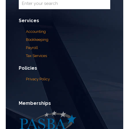
Services
Accounting
Bookkeeping
Payroll
Tax Services
Policies
Privacy Policy
Memberships