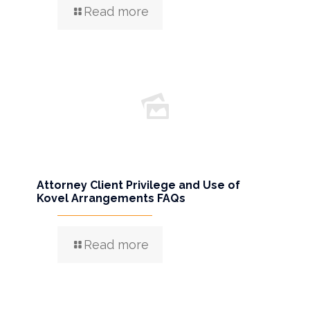
Read more
Attorney Client Privilege and Use of
Kovel Arrangements FAQs
Read more