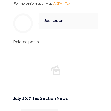
For more information visit:
AICPA – Tax
Joe Lauzen
Related posts
July 2017 Tax Section News