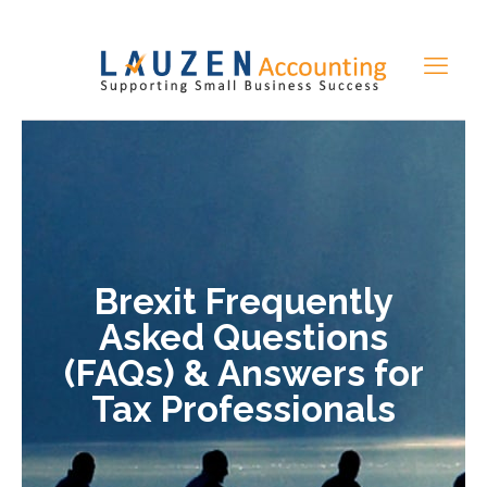
Brexit Frequently
Asked Questions
(FAQs) & Answers for
Tax Professionals