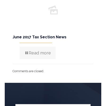
June 2017 Tax Section News
Read more
Comments are closed.