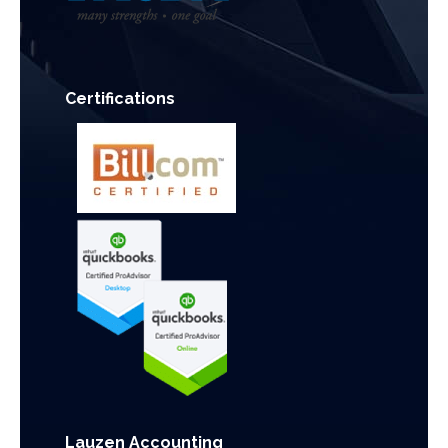
Certifications
Lauzen Accounting