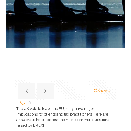
Show all
0
The UK vote to leave the EU, may have major
implications for clients and tax practitioners. Here are
answers to help address the most common questions
raised by BREXIT.