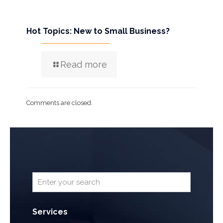
Hot Topics: New to Small Business?
Read more
Comments are closed.
Services