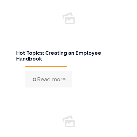
Hot Topics: Creating an Employee
Handbook
Read more