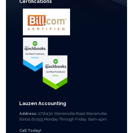
Certifications
Lauzen Accounting
Address:
27W430 Warrenville Road Warrenville,
Illinois 60555 Monday Through Friday: 8am-4pm
Call Today!