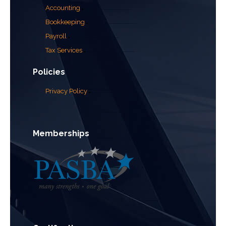
Accounting
Bookkeeping
Payroll
Tax Services
Policies
Privacy Policy
Memberships