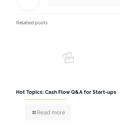
Related posts
Hot Topics: Cash Flow Q&A for Start-ups
Read more