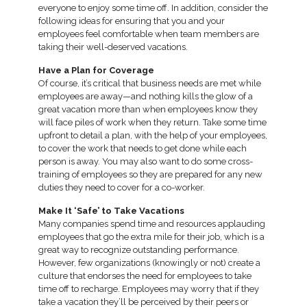
everyone to enjoy some time off. In addition, consider the
following ideas for ensuring that you and your
employees feel comfortable when team members are
taking their well-deserved vacations.
Have a Plan for Coverage
Of course, it’s critical that business needs are met while
employees are away—and nothing kills the glow of a
great vacation more than when employees know they
will face piles of work when they return. Take some time
upfront to detail a plan, with the help of your employees,
to cover the work that needs to get done while each
person is away. You may also want to do some cross-
training of employees so they are prepared for any new
duties they need to cover for a co-worker.
Make It ‘Safe’ to Take Vacations
Many companies spend time and resources applauding
employees that go the extra mile for their job, which is a
great way to recognize outstanding performance.
However, few organizations (knowingly or not) create a
culture that endorses the need for employees to take
time off to recharge. Employees may worry that if they
take a vacation they’ll be perceived by their peers or