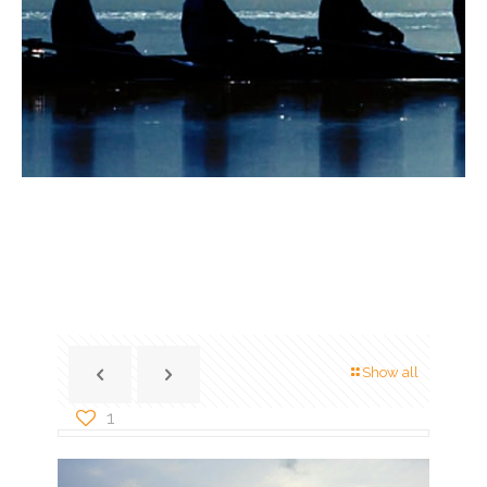
Show all
1