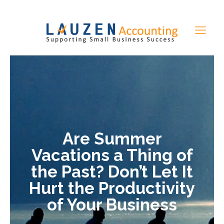
Are Summer
Vacations a Thing of
the Past? Don’t Let It
Hurt the Productivity
of Your Business