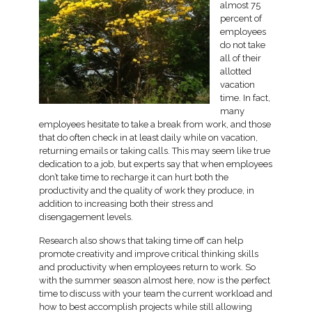
almost 75
percent of
employees
do not take
all of their
allotted
vacation
time. In fact,
many
employees hesitate to take a break from work, and those
that do often check in at least daily while on vacation,
returning emails or taking calls. This may seem like true
dedication to a job, but experts say that when employees
don’t take time to recharge it can hurt both the
productivity and the quality of work they produce, in
addition to increasing both their stress and
disengagement levels.
Research also shows that taking time off can help
promote creativity and improve critical thinking skills
and productivity when employees return to work. So
with the summer season almost here, now is the perfect
time to discuss with your team the current workload and
how to best accomplish projects while still allowing