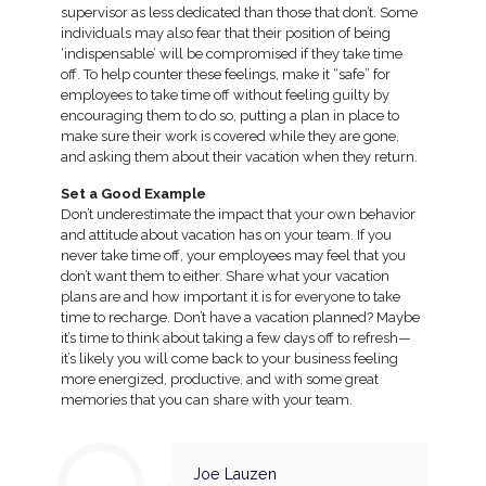
supervisor as less dedicated than those that don’t. Some
individuals may also fear that their position of being
‘indispensable’ will be compromised if they take time
off. To help counter these feelings, make it “safe” for
employees to take time off without feeling guilty by
encouraging them to do so, putting a plan in place to
make sure their work is covered while they are gone,
and asking them about their vacation when they return.
Set a Good Example
Don’t underestimate the impact that your own behavior
and attitude about vacation has on your team. If you
never take time off, your employees may feel that you
don’t want them to either. Share what your vacation
plans are and how important it is for everyone to take
time to recharge. Don’t have a vacation planned? Maybe
it’s time to think about taking a few days off to refresh—
it’s likely you will come back to your business feeling
more energized, productive, and with some great
memories that you can share with your team.
Joe Lauzen