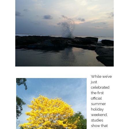
While we’ve
just
celebrated
the first
official
summer
holiday
weekend,
studies
show that