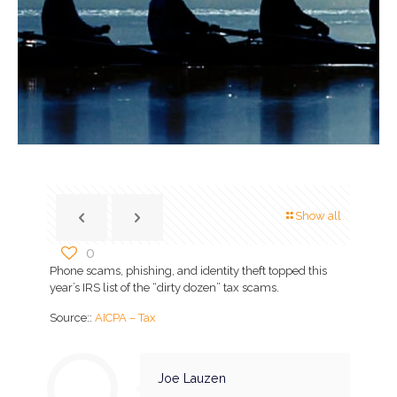
Show all
0
Phone scams, phishing, and identity theft topped this
year’s IRS list of the “dirty dozen” tax scams.
Source::
AICPA – Tax
Joe Lauzen