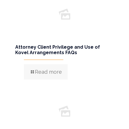
Attorney Client Privilege and Use of
Kovel Arrangements FAQs
Read more