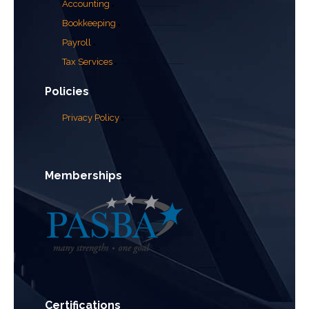
Accounting
Bookkeeping
Payroll
Tax Services
Policies
Privacy Policy
Memberships
Certifications