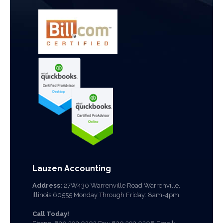
Lauzen Accounting
Address:
27W430 Warrenville Road Warrenville,
Illinois 60555 Monday Through Friday: 8am-4pm
Call Today!