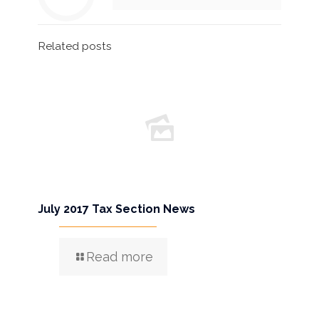
Related posts
July 2017 Tax Section News
Read more