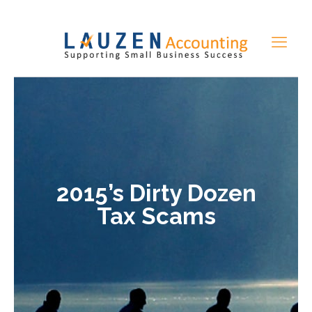
2015’s Dirty Dozen
Tax Scams