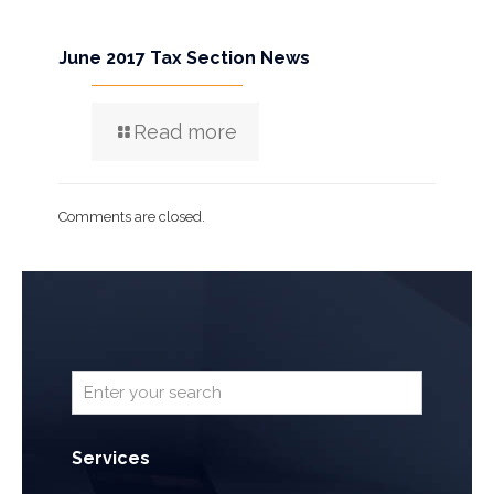
June 2017 Tax Section News
Read more
Comments are closed.
Services