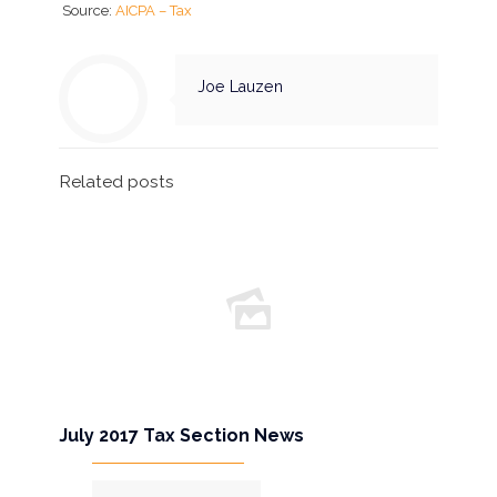
Source:
AICPA – Tax
Joe Lauzen
Related posts
July 2017 Tax Section News