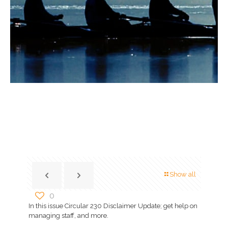
Show all
0
In this issue Circular 230 Disclaimer Update; get help on
managing staff, and more.