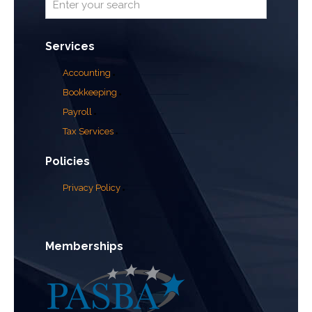
Services
Accounting
Bookkeeping
Payroll
Tax Services
Policies
Privacy Policy
Memberships