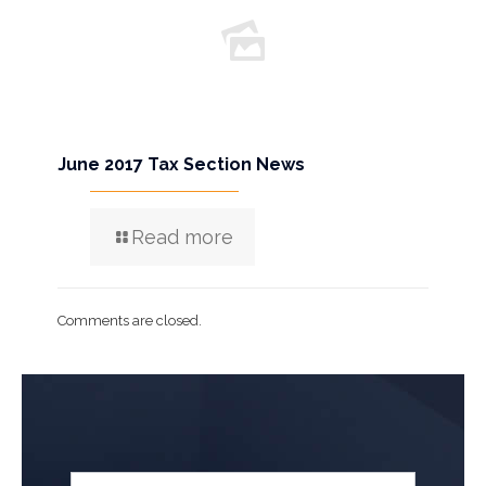
June 2017 Tax Section News
Read more
Comments are closed.