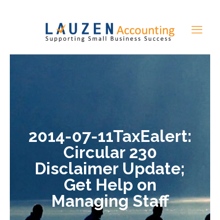
2014-07-11TaxEalert:
Circular 230
Disclaimer Update;
Get Help on
Managing Staff