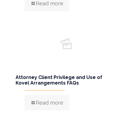
Read more
Attorney Client Privilege and Use of
Kovel Arrangements FAQs
Read more