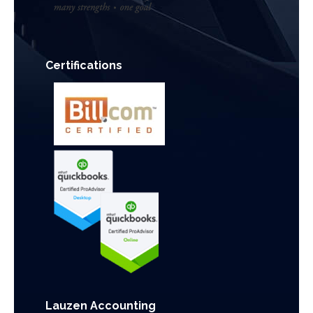
Certifications
Lauzen Accounting